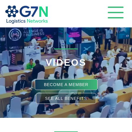
VIDEOS
BECOME A MEMBER
SEE ALL BENEFITS