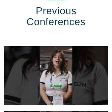
Previous
Conferences