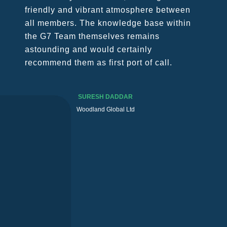
unprecedented troubles to all of us, in
our business and personal lives. G7
management succeeded in passing
through this “crazy” time with lucidity in
mind and with the right measures to
keep members tied and constantly in
touch.
MASSIMO MAZZANTINI
TEC Cargo Italia S.R.L.