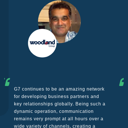
As founding member of G7 we wish to
point out that we are extremely happy to
be part of the group which has been
growing constantly in the last few years
in spite of the challenges coming from
COVID 19 emergency which is causing